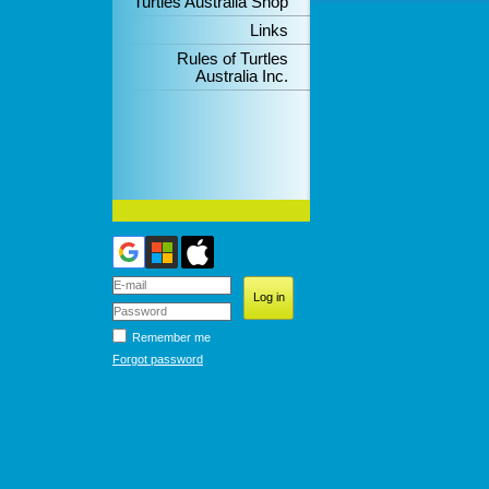
Turtles Australia Shop
Links
Rules of Turtles
Australia Inc.
Remember me
Forgot password