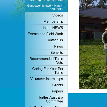
VHS Expo, Feburary 2013
Gunbower fieldwork March-
April 2015
Videos
Membership
In the NEWS
Events and Field Work
Contact Us
News
Benefits
Recommended Turtle
Vets
Caring For Your Pet
Turtle
Volunteer Internships
Grants
Papers
Turtles Australia
Committee