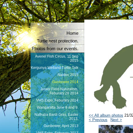
Home
Turtle nest protection.
Photos from our events.
Avenel Fish Circus, 11 Sep
2015
Kergunya Wetland Turtle Talk
Naidoc 2015
Gunbower 2014
Junior Field Naturalists,
Feburary 28 2014
VHS Expo, Feburary 2014
Wangaratta June 8 and 9.
Nathalia Bardi Gras, Easter
<< All album photos
21/3
2013.
< Previous
Next >
Gunbower, April 2013