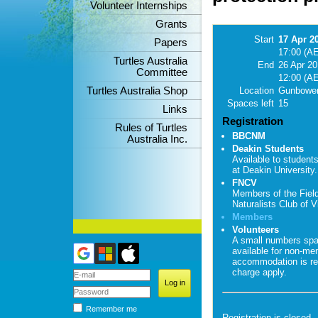
Volunteer Internships
Grants
Start
17 Apr 2
Papers
17:00 (A
Turtles Australia
End
26 Apr 2
Committee
12:00 (A
Turtles Australia Shop
Location
Gunbower
Spaces left
15
Links
Registration
Rules of Turtles
BBCNM
Australia Inc.
Deakin Students
Available to student
at Deakin University.
FNCV
Members of the Fiel
Naturalists Club of Vi
Members
Volunteers
A small numbers sp
available for non-me
accommodation is re
charge apply.
Remember me
Registration is closed