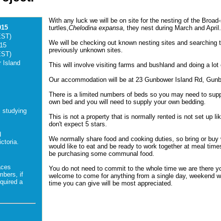
With any luck we will be on site for the nesting of the Broad
015
turtles,
Chelodina expansa
, they nest during March and April
EST)
We will be checking out known nesting sites and searching t
015
previously unknown sites.
EST)
 Island
This will involve visiting farms and bushland and doing a lot 
Our accommodation will be at 23 Gunbower Island Rd, Gun
There is a limited numbers of beds so you may need to sup
own bed and you will need to supply your own bedding.
s studying
This is not a property that is normally rented is not set up lik
don't expect 5 stars.
d
We normally share food and cooking duties, so bring or buy
ctoria.
would like to eat and be ready to work together at meal times
be purchasing some communal food.
aces
You do not need to commit to the whole time we are there y
mbers, if
welcome to come for anything from a single day, weekend w
quired a
time you can give will be most appreciated.