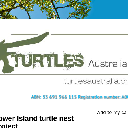
Add to my ca
ower Island turtle nest
roject.