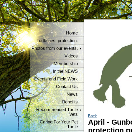
Home
Turtle nest protection.
Photos from our events.
Videos
Membership
In the NEWS
Events and Field Work
Contact Us
News
Benefits
Recommended Turtle
Vets
Back
April - Gunb
Caring For Your Pet
Turtle
protection p