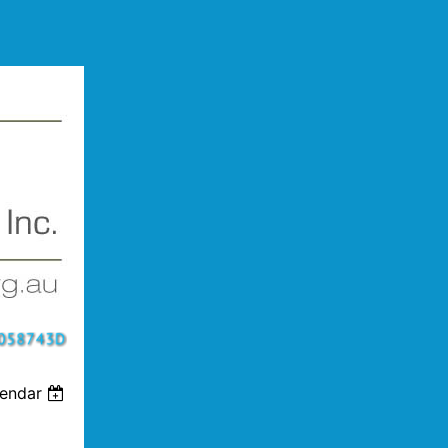
lendar