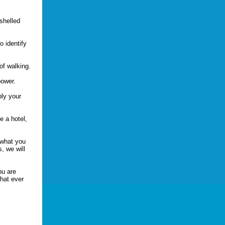
-shelled
.
o identify
of walking.
bower.
ply your
e a hotel,
 what you
, we will
ou are
hat ever