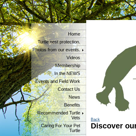
Home
Turtle nest protection.
Photos from our events.
Videos
Membership
In the NEWS
Events and Field Work
Contact Us
News
Benefits
Recommended Turtle
Vets
Back
Discover our
Caring For Your Pet
Turtle