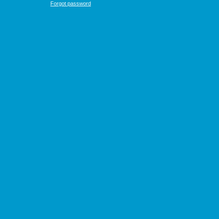
Forgot password