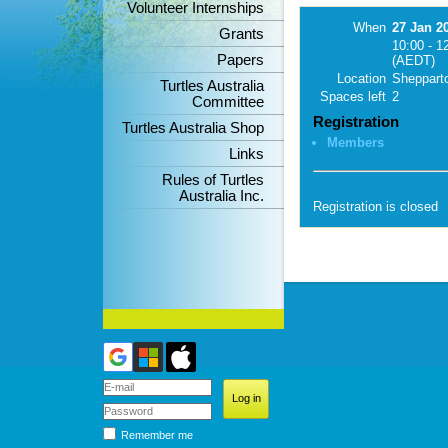
Volunteer Internships
When
27 Jan 2
Grants
10:00 - 1
Papers
(AEDT)
Location
Sheppart
Turtles Australia
Spaces left
2
Committee
Registration
Turtles Australia Shop
Members
Links
Rules of Turtles
Australia Inc.
Registration is closed
Remember me