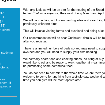
With any luck we will be on site for the nesting of the Broad
017
turtles,
Chelodina expansa
, they nest during March and April
EST)
We will be checking out known nesting sites and searching t
017
previously unknown sites.
EST)
 Island
This will involve visiting farms and bushland and doing a lot 
Our accommodation will be near Gunbower, details will be f
after you register.
There is a limited numbers of beds so you may need to sup
own bed and you will need to supply your own bedding.
s studying
We normally share food and cooking duties, so bring or buy
would like to eat and be ready to work together at meal times
d
be purchasing some communal food.
ctoria.
You do not need to commit to the whole time we are there y
welcome to come for anything from a single day, weekend w
aces
time you can give will be most appreciated.
mbers, if
quired a