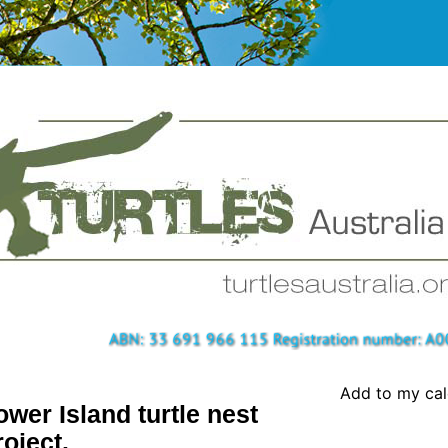
Add to my ca
ower Island turtle nest
roject.