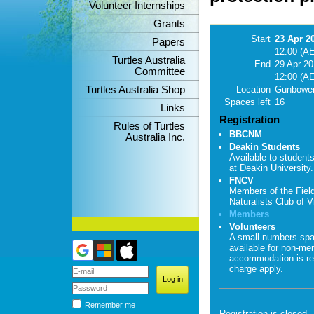
Volunteer Internships
Grants
Start
23 Apr 2
Papers
12:00 (A
Turtles Australia
End
29 Apr 2
Committee
12:00 (A
Turtles Australia Shop
Location
Gunbower
Spaces left
16
Links
Registration
Rules of Turtles
BBCNM
Australia Inc.
Deakin Students
Available to student
at Deakin University.
FNCV
Members of the Fiel
Naturalists Club of Vi
Members
Volunteers
A small numbers sp
available for non-me
accommodation is re
charge apply.
Remember me
Registration is closed