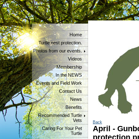
Home
Turtle nest protection.
Photos from our events.
Videos
Membership
In the NEWS
Events and Field Work
Contact Us
News
Benefits
Recommended Turtle
Vets
Back
April - Gunb
Caring For Your Pet
Turtle
protection p