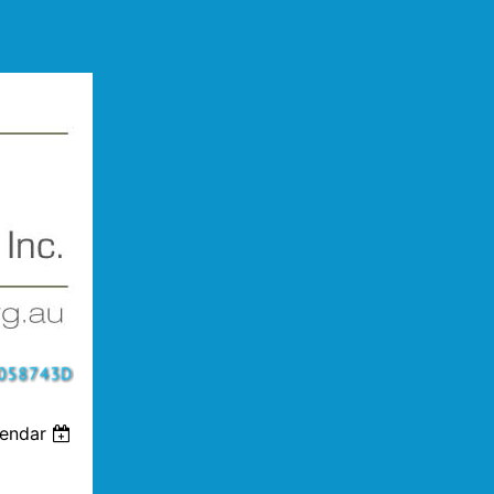
lendar