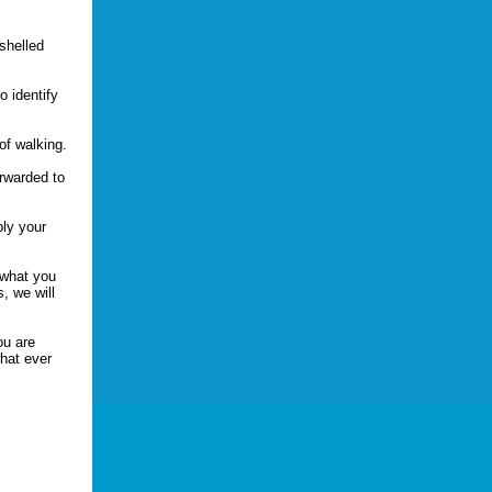
-shelled
.
o identify
of walking.
orwarded to
ply your
 what you
, we will
ou are
hat ever