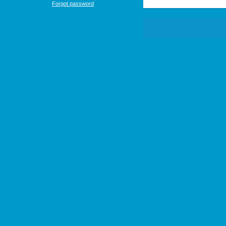
Forgot password