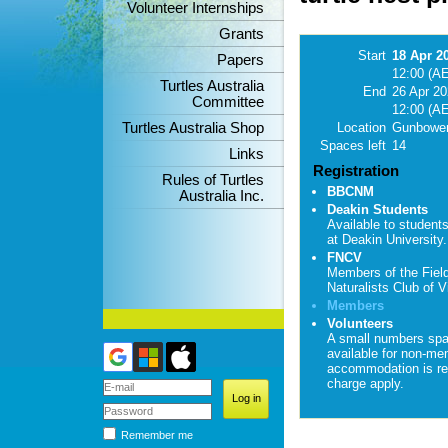
Volunteer Internships
Grants
Start
18 Apr 2
Papers
12:00 (A
Turtles Australia
End
26 Apr 2
Committee
12:00 (A
Turtles Australia Shop
Location
Gunbower
Spaces left
14
Links
Registration
Rules of Turtles
BBCNM
Australia Inc.
Deakin Students
Available to student
at Deakin University.
FNCV
Members of the Fiel
Naturalists Club of Vi
Members
Volunteers
A small numbers sp
available for non-me
accommodation is re
charge apply.
Remember me