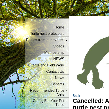
Home
Turtle nest protection.
Photos from our events.
Videos
Membership
In the NEWS
Events and Field Work
Contact Us
News
Benefits
Recommended Turtle
Vets
Back
Cancelled: A
Caring For Your Pet
Turtle
turtle nest p