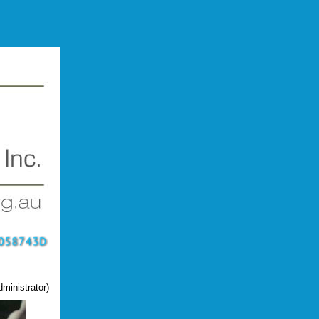
ministrator)