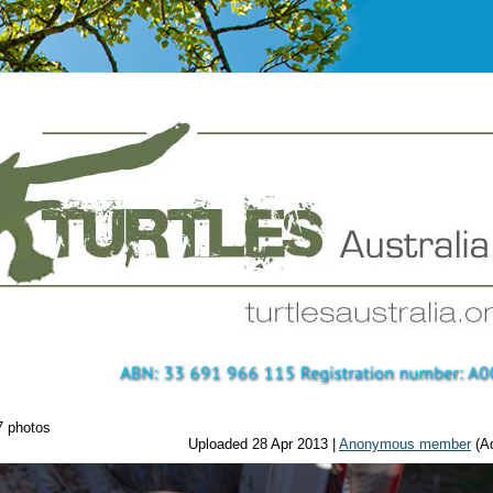
7 photos
Uploaded 28 Apr 2013 |
Anonymous member
(Ad