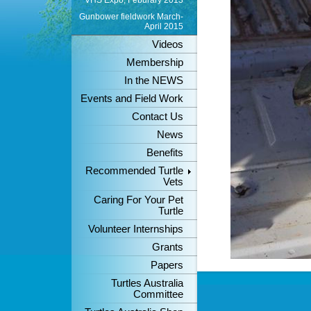
VHS Expo, Feburary 2013
Gunbower fieldwork March-
April 2015
Videos
Membership
In the NEWS
Events and Field Work
Contact Us
News
Benefits
Recommended Turtle
Vets
Caring For Your Pet
Turtle
Volunteer Internships
Grants
Papers
Turtles Australia
Committee