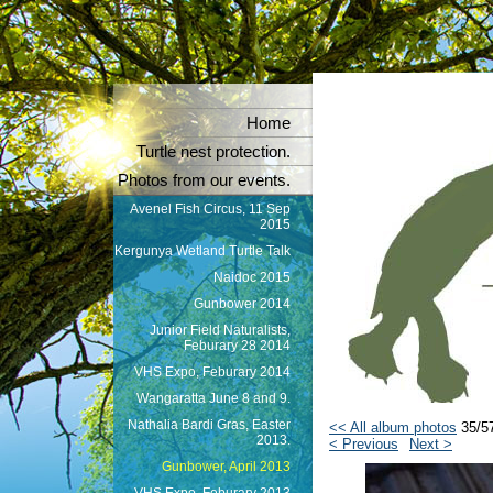
Home
Turtle nest protection.
Photos from our events.
Avenel Fish Circus, 11 Sep
2015
Kergunya Wetland Turtle Talk
Naidoc 2015
Gunbower 2014
Junior Field Naturalists,
Feburary 28 2014
VHS Expo, Feburary 2014
Wangaratta June 8 and 9.
Nathalia Bardi Gras, Easter
<< All album photos
35/5
2013.
< Previous
Next >
Gunbower, April 2013