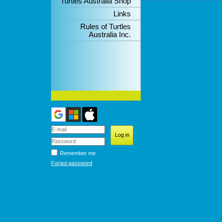
Turtles Australia Shop
Links
Rules of Turtles
Australia Inc.
Remember me
Forgot password