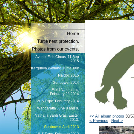
Home
Turtle nest protection.
Photos from our events.
Avenel Fish Circus, 11 Sep
2015
Kergunya Wetland Turtle Talk
Naidoc 2015
Gunbower 2014
Junior Field Naturalists,
Feburary 28 2014
VHS Expo, Feburary 2014
Wangaratta June 8 and 9.
Nathalia Bardi Gras, Easter
<< All album photos
30/5
2013.
< Previous
Next >
Gunbower, April 2013