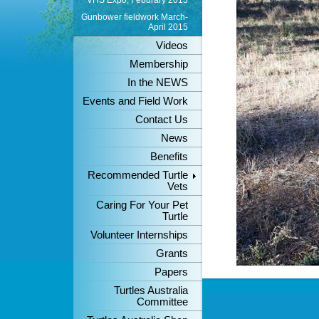
VHS Expo, Feburary 2013
Gunbower fieldwork March-
April 2015
Videos
Membership
In the NEWS
Events and Field Work
Contact Us
News
Benefits
Recommended Turtle
Vets
Caring For Your Pet
Turtle
Volunteer Internships
Grants
Papers
Turtles Australia
Committee