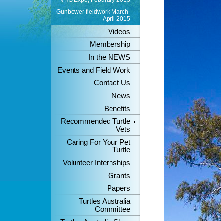
VHS Expo, Feburary 2013
Gunbower fieldwork March-
April 2015
Videos
Membership
In the NEWS
Events and Field Work
Contact Us
News
Benefits
Recommended Turtle
Vets
Caring For Your Pet
Turtle
Volunteer Internships
Grants
Papers
Turtles Australia
Committee