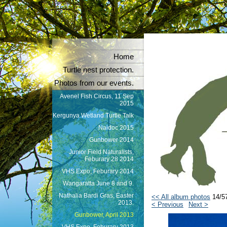
Home
Turtle nest protection.
Photos from our events.
Avenel Fish Circus, 11 Sep
2015
Kergunya Wetland Turtle Talk
Naidoc 2015
Gunbower 2014
Junior Field Naturalists,
Feburary 28 2014
VHS Expo, Feburary 2014
Wangaratta June 8 and 9.
Nathalia Bardi Gras, Easter
<< All album photos
14/5
2013.
< Previous
Next >
Gunbower, April 2013