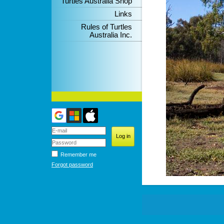
Turtles Australia Shop
Links
Rules of Turtles
Australia Inc.
Remember me
Forgot password