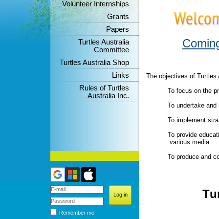
Volunteer Internships
Grants
Papers
Coming
Turtles Australia
Committee
Turtles Australia Shop
Links
The objectives of Turtles 
Rules of Turtles
To focus on the pre
Australia Inc.
To undertake and s
To implement strate
To provide educatio
various media.
To produce and cont
T
u
Remember me