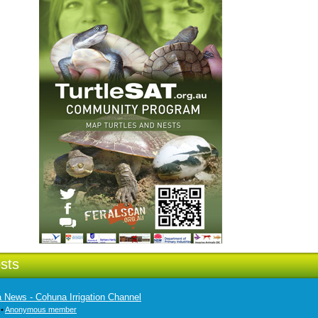
sts
ia News - Cohuna Irrigation Channel
 •
Anonymous member