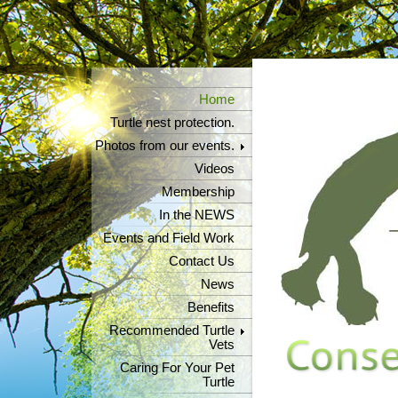
Home
Turtle nest protection.
Photos from our events.
Videos
Membership
In the NEWS
Events and Field Work
Contact Us
News
Benefits
Recommended Turtle
Vets
Caring For Your Pet
Turtle