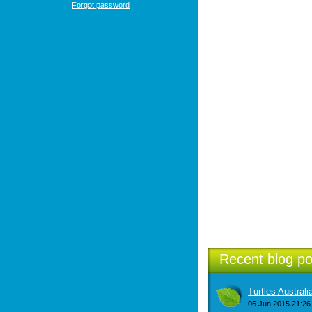
Forgot password
Recent blog po
Turtles Austral
06 Jun 2015 21:26