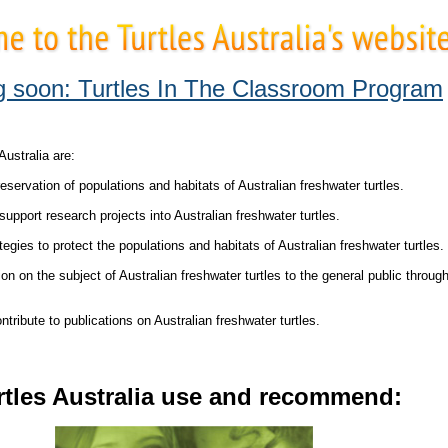
 soon: Turtles In The Classroom Program
Australia are:
servation of populations and habitats of Australian freshwater turtles.
upport research projects into Australian freshwater turtles.
gies to protect the populations and habitats of Australian freshwater turtles.
n on the subject of Australian freshwater turtles to the general public throug
ribute to publications on Australian freshwater turtles.
rtles Australia use and recommend: