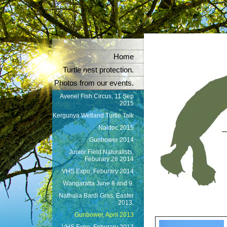
Home
Turtle nest protection.
Photos from our events.
Avenel Fish Circus, 11 Sep
2015
Kergunya Wetland Turtle Talk
Naidoc 2015
Gunbower 2014
Junior Field Naturalists,
Feburary 28 2014
VHS Expo, Feburary 2014
Wangaratta June 8 and 9.
Nathalia Bardi Gras, Easter
2013.
Gunbower, April 2013