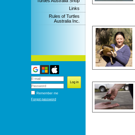
Turtles Australia Shop
Links
Rules of Turtles
Australia Inc.
Remember me
Forgot password