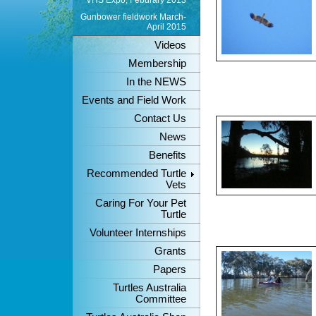
VHS Expo, Feburary 2013
Gunbower fieldwork March-
April 2015
Videos
Membership
In the NEWS
Events and Field Work
Contact Us
News
Benefits
Recommended Turtle
Vets
Caring For Your Pet
Turtle
Volunteer Internships
Grants
Papers
Turtles Australia
Committee