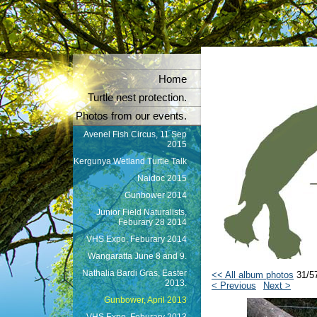
Home
Turtle nest protection.
Photos from our events.
Avenel Fish Circus, 11 Sep
2015
Kergunya Wetland Turtle Talk
Naidoc 2015
Gunbower 2014
Junior Field Naturalists,
Feburary 28 2014
VHS Expo, Feburary 2014
Wangaratta June 8 and 9.
Nathalia Bardi Gras, Easter
<< All album photos
31/5
2013.
< Previous
Next >
Gunbower, April 2013