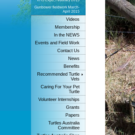
VHS Expo, Feburary 2013
Gunbower fieldwork March-
April 2015
Videos
Membership
In the NEWS
Events and Field Work
Contact Us
News
Benefits
Recommended Turtle
Vets
Caring For Your Pet
Turtle
Volunteer Internships
Grants
Papers
Turtles Australia
Committee