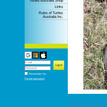
Turtles Australia Shop
Links
Rules of Turtles
Australia Inc.
Remember me
Forgot password