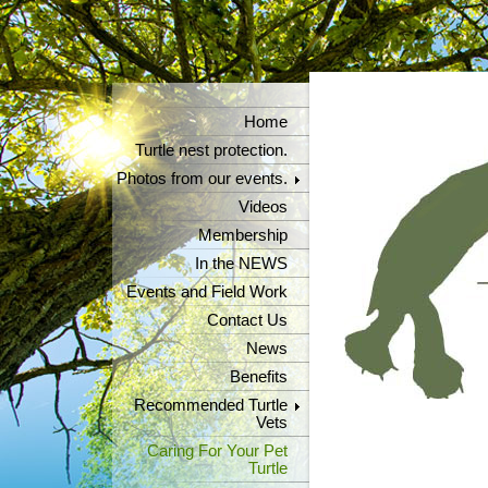
Home
Turtle nest protection.
Photos from our events.
Videos
Membership
In the NEWS
Events and Field Work
Contact Us
News
Benefits
Recommended Turtle
Vets
Caring For Your Pet
Turtle