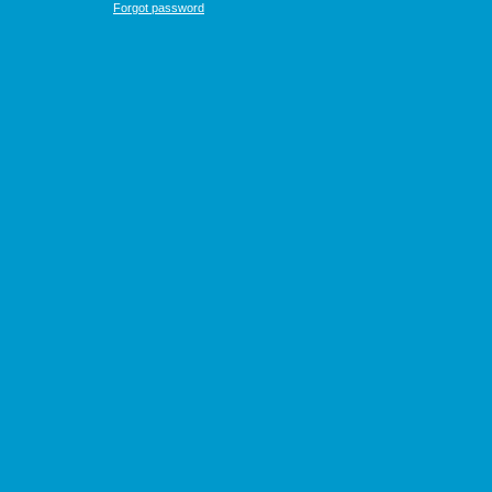
Forgot password