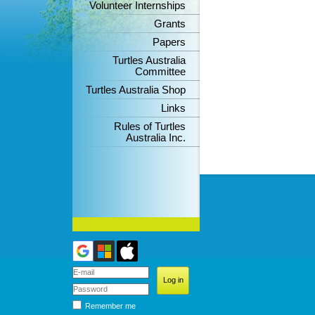
Volunteer Internships
Grants
Papers
Turtles Australia
Committee
Turtles Australia Shop
Links
Rules of Turtles
Australia Inc.
Remember me