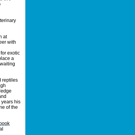
o
terinary
n at
eer with
for exotic
place a
waiting
 reptiles
igh
wledge
and
 years his
ne of the
book
al