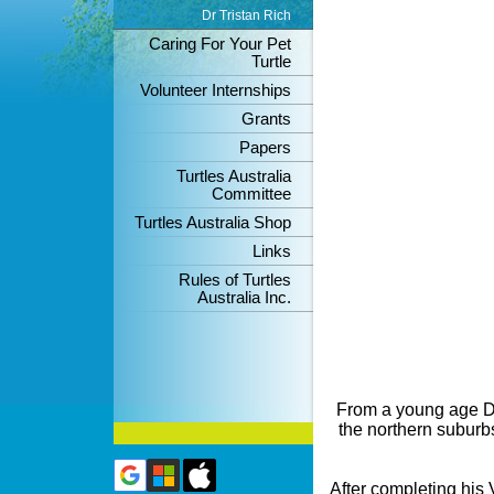
Dr Tristan Rich
Caring For Your Pet
Turtle
Volunteer Internships
Grants
Papers
Turtles Australia
Committee
Turtles Australia Shop
Links
Rules of Turtles
Australia Inc.
From a young age Dr
the northern suburbs
After completing his 