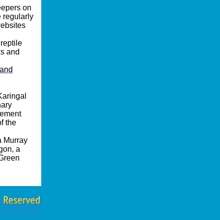
keepers on
 regularly
websites
reptile
ks and
 and
Karingal
nary
gement
f the
a Murray
gon, a
 Green