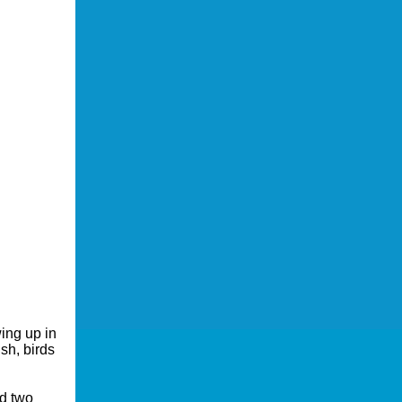
ing up in
sh, birds
d two