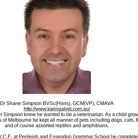
Dr Shane Simpson
BVSc(Hons), GCM(VP), CMAVA
http://www.karingalvet.com.au/
 Simpson knew he wanted to be a veterinarian. As a child grow
 of Melbourne he kept all manner of pets including dogs, cats, fi
and of course assorted reptiles and amphibians.
V.C.E. at
Penleigh and Essendon Grammar School
he complete