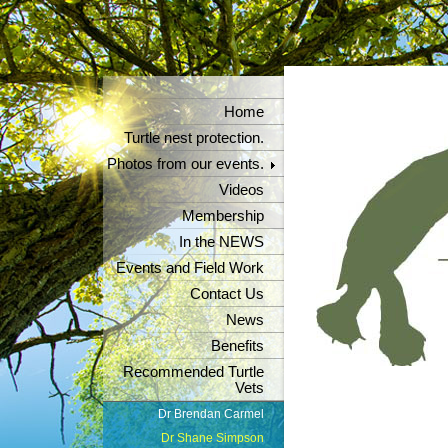
Home
Turtle nest protection.
Photos from our events.
Videos
Membership
In the NEWS
Events and Field Work
Contact Us
News
Benefits
Recommended Turtle
Vets
Dr Brendan Carmel
Dr Shane Simpson