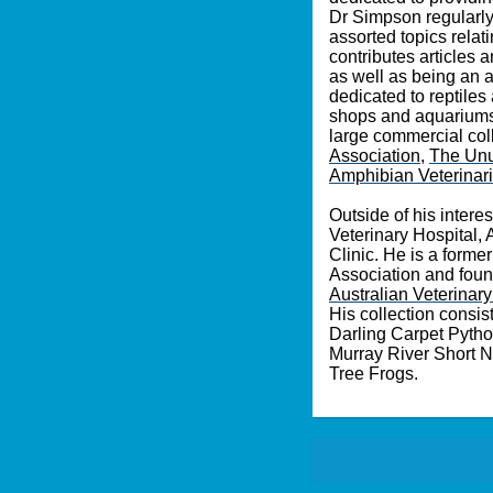
Dr Simpson regularly 
assorted topics relat
contributes articles 
as well as being an 
dedicated to reptiles
shops and aquariums, 
large commercial col
Association
,
Th
e Unu
Amphibian Veterinar
Outside of his intere
Veterinary Hospital,
Clinic. He is a form
Association and foun
Australian Veterinar
His collection consi
Darling Carpet Pyth
Murray River Short N
Tree Frogs.