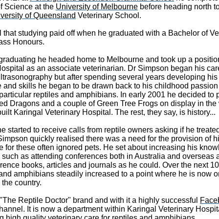
f Science at the
University of Melbourne
before heading north t
versity of Queensland
Veterinary School.
 that studying paid off when he graduated with a Bachelor of Ve
lass Honours.
er graduating he headed home to Melbourne and took up a positio
Hospital as an associate veterinarian. Dr Simpson began his car
in ultrasonography but after spending several years developing his
 and skills he began to be drawn back to his childhood passion 
particular reptiles and amphibians. In early 2001 he decided to 
ded Dragons and a couple of Green Tree Frogs on display in the 
ilt Karingal Veterinary Hospital. The rest, they say, is history...
 started to receive calls from reptile owners asking if he treated
impson quickly realised there was a need for the provision of h
re for these often ignored pets. He set about increasing his kno
 such as attending conferences both in Australia and overseas 
ence books, articles and journals as he could. Over the next 10
 and amphibians steadily increased to a point where he is now o
n the country.
"The Reptile Doctor" brand and with it a highly successful
Face
hannel. It is now a department within Karingal Veterinary Hospit
g high quality veterinary care for reptiles and amphibians.