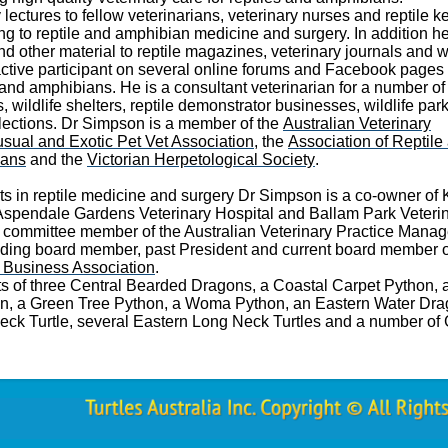
lectures to fellow veterinarians, veterinary nurses and reptile 
ing to reptile and amphibian medicine and surgery. In addition he
and other material to reptile magazines, veterinary journals and 
active participant on several online forums and Facebook pages
 and amphibians. He is a consultant veterinarian for a number of 
wildlife shelters, reptile demonstrator businesses, wildlife par
lections. Dr Simpson is a member of the
Australian Veterinary
sual and Exotic Pet Vet Association
, the
Association of Reptile
ians
and the
Victorian Herpetological Society
.
sts in reptile medicine and surgery Dr Simpson is a co-owner of 
 Aspendale Gardens Veterinary Hospital and Ballam Park Veteri
er committee member of the Australian Veterinary Practice Mana
ding board member, past President and current board member o
y Business Association
.
sts of three Central Bearded Dragons, a Coastal Carpet Python, 
on, a Green Tree Python, a Woma Python, an Eastern Water Dra
eck Turtle, several Eastern Long Neck Turtles and a number of