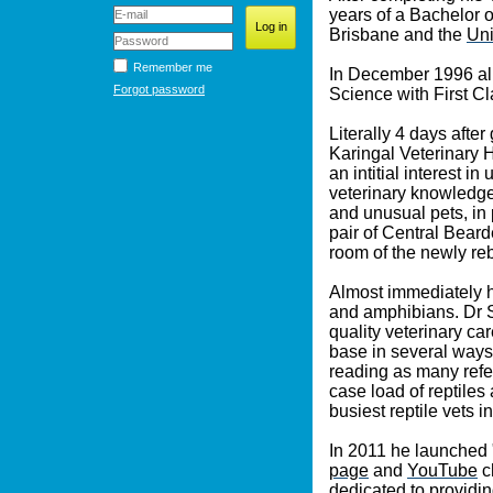
years of a Bachelor o
Brisbane and the
Uni
Remember me
In December 1996 all
Forgot password
Science with First C
Literally 4 days aft
Karingal Veterinary 
an intitial interest 
veterinary knowledge
and unusual pets, in 
pair of Central Bear
room of the newly rebu
Almost immediately he
and amphibians. Dr S
quality veterinary ca
base in several ways
reading as many refer
case load of reptiles
busiest reptile vets i
In 2011 he launched 
page
and
YouTube
c
dedicated to providin