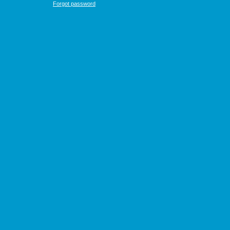
Forgot password