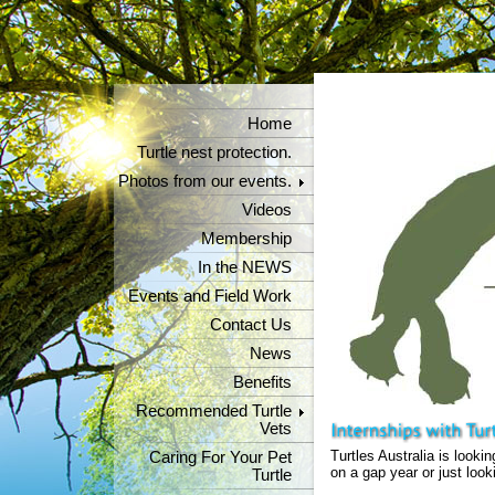
Home
Turtle nest protection.
Photos from our events.
Videos
Membership
In the NEWS
Events and Field Work
Contact Us
News
Benefits
Recommended Turtle
Vets
Turtles Australia is lookin
Caring For Your Pet
on a gap year or just look
Turtle