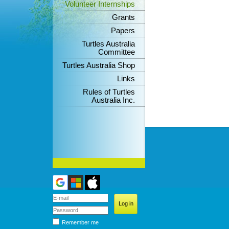
Volunteer Internships
Grants
Papers
Turtles Australia
Committee
Turtles Australia Shop
Links
Rules of Turtles
Australia Inc.
Remember me