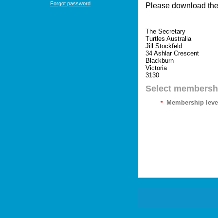
Forgot password
Please download th
The Secretary
Turtles Australia
Jill Stockfeld
34 Ashlar Crescent
Blackburn
Victoria
3130
Select membershi
Membership leve
*