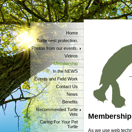
Home
Turtle nest protection.
Photos from our events.
Videos
Membership
In the NEWS
Events and Field Work
Contact Us
News
Benefits
Recommended Turtle
Vets
Membership
Caring For Your Pet
Turtle
As we use web techno