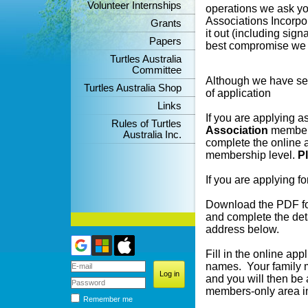
Volunteer Internships
operations we ask you
Associations Incorpor
Grants
it out (including sign
Papers
best compromise we h
Turtles Australia
Committee
Although we have sev
Turtles Australia Shop
of application
Links
If you are applying a
Rules of Turtles
Association
members
Australia Inc.
complete the online a
membership level.
P
If you are applying fo
Download the PDF for
and complete the deta
address below.
Fill in the online ap
names. Your family 
and you will then be 
members-only area in
Remember me