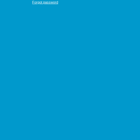
Forgot password