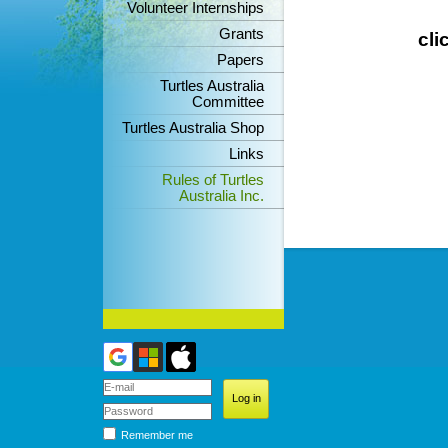
Volunteer Internships
Grants
cli
Papers
Turtles Australia
Committee
Turtles Australia Shop
Links
Rules of Turtles
Australia Inc.
Remember me