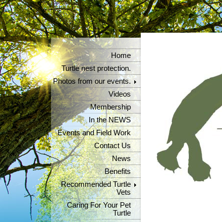
Home
Turtle nest protection.
Photos from our events.
Videos
Membership
In the NEWS
Events and Field Work
Contact Us
News
Benefits
Recommended Turtle
Vets
Caring For Your Pet
Turtle