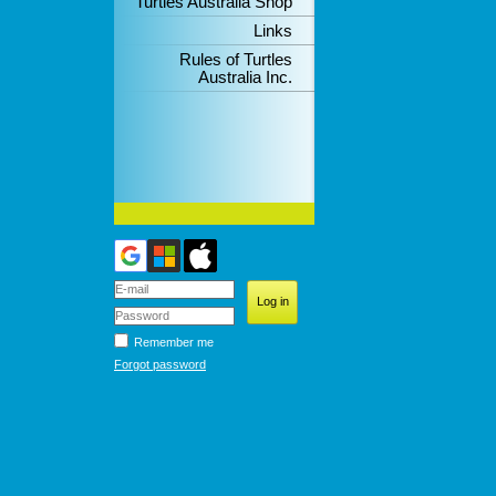
Turtles Australia Shop
Links
Rules of Turtles
Australia Inc.
Remember me
Forgot password