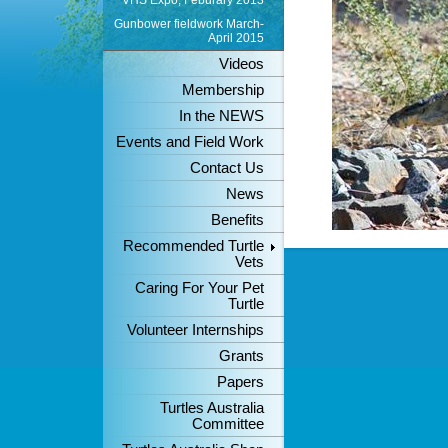
VHS Expo, Feburary 2013
Gunbower fieldwork March-
April 2015
Videos
Membership
In the NEWS
Events and Field Work
Contact Us
News
Benefits
Recommended Turtle
Vets
Caring For Your Pet
Turtle
Volunteer Internships
Grants
Papers
Turtles Australia
Committee