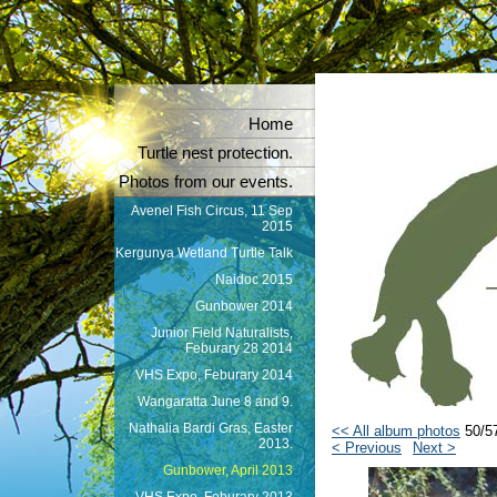
Home
Turtle nest protection.
Photos from our events.
Avenel Fish Circus, 11 Sep
2015
Kergunya Wetland Turtle Talk
Naidoc 2015
Gunbower 2014
Junior Field Naturalists,
Feburary 28 2014
VHS Expo, Feburary 2014
Wangaratta June 8 and 9.
Nathalia Bardi Gras, Easter
<< All album photos
50/5
2013.
< Previous
Next >
Gunbower, April 2013