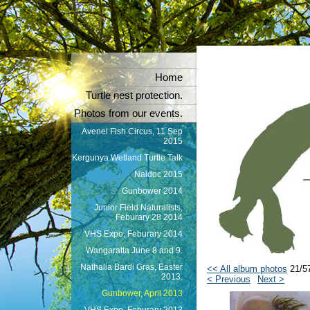
Home
Turtle nest protection.
Photos from our events.
Avenel Fish Circus, 11 Sep
2015
Kergunya Wetland Turtle Talk
Naidoc 2015
Gunbower 2014
Junior Field Naturalists,
Feburary 28 2014
VHS Expo, Feburary 2014
Wangaratta June 8 and 9.
Nathalia Bardi Gras, Easter
<< All album photos
21/5
2013.
< Previous
Next >
Gunbower, April 2013