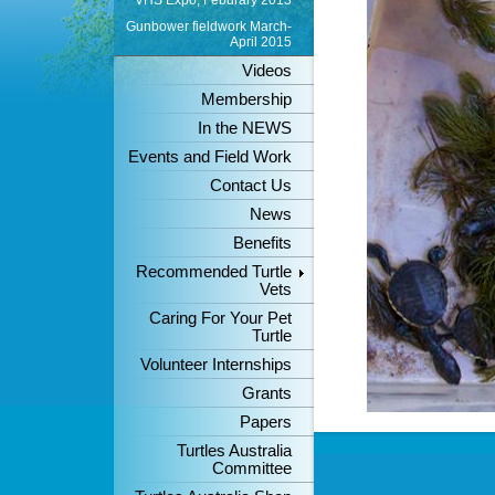
VHS Expo, Feburary 2013
Gunbower fieldwork March-
April 2015
Videos
Membership
In the NEWS
Events and Field Work
Contact Us
News
Benefits
Recommended Turtle
Vets
Caring For Your Pet
Turtle
Volunteer Internships
Grants
Papers
Turtles Australia
Committee