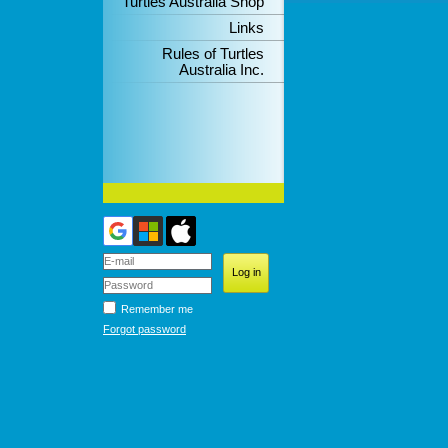
Turtles Australia Shop
Links
Rules of Turtles
Australia Inc.
Remember me
Forgot password