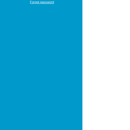
Forgot password