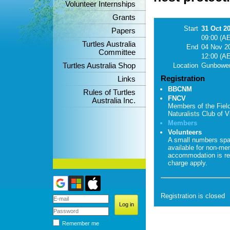
Volunteer Internships
Grants
Start
31 Oct 2
Papers
09:00 (A
Turtles Australia
End
04 Nov 2
Committee
12:00 (A
Turtles Australia Shop
Location
Gunbower
Registration
Links
BBCNM
Rules of Turtles
FNCV
Australia Inc.
Members of the Fiel
Naturalists Club of Vi
Members
Volunteers
A small numbers sp
available for non-me
accommodation is re
charge apply.
Registration is closed
Remember me