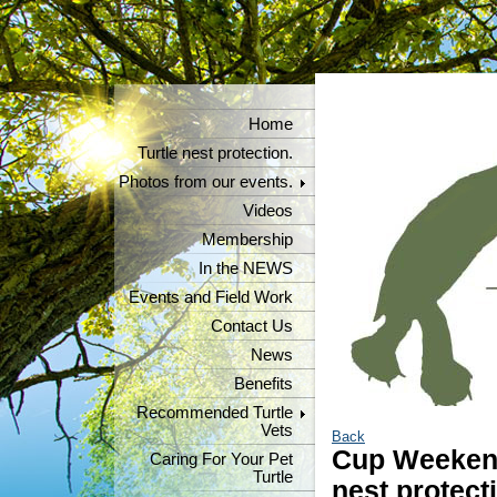
Home
Turtle nest protection.
Photos from our events.
Videos
Membership
In the NEWS
Events and Field Work
Contact Us
News
Benefits
Recommended Turtle
Vets
Back
Cup Weekend
Caring For Your Pet
Turtle
nest protect