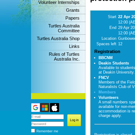
Volunteer Internships
Grants
Start
22 Apr 2
Papers
12:00 (A
Turtles Australia
End
29 Apr 2
Committee
12:00 (A
Turtles Australia Shop
Location
Gunbower
Spaces left
12
Links
Registration
Rules of Turtles
BBCNM
Australia Inc.
Deakin Students
Available to student
at Deakin University.
FNCV
Members of the Fiel
Naturalists Club of Vi
Members
Volunteers
A small numbers sp
available for non-me
accommodation is re
charge apply.
Remember me
Registration is closed