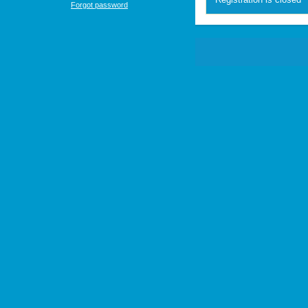
Forgot password