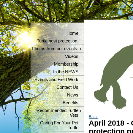
Home
Turtle nest protection.
Photos from our events.
Videos
Membership
In the NEWS
Events and Field Work
Contact Us
News
Benefits
Recommended Turtle
Vets
Back
April 2018 -
Caring For Your Pet
Turtle
protection p