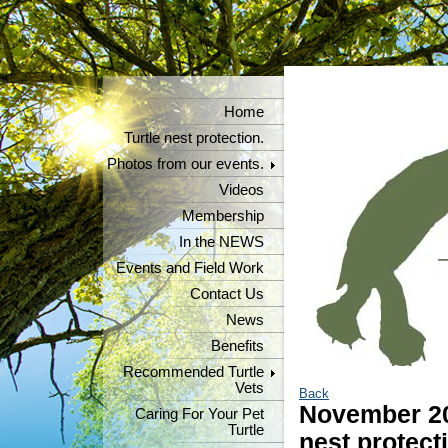
Home
Turtle nest protection.
Photos from our events.
Videos
Membership
In the NEWS
Events and Field Work
Contact Us
News
Benefits
Recommended Turtle
Vets
Back
November 20
Caring For Your Pet
Turtle
nest protect