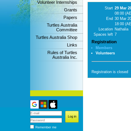
Volunteer Internships
Start
29 Mar 2
Grants
08:00 (A
Papers
End
30 Mar 2
18:00 (A
Turtles Australia
Location
Nathalia
Committee
Spaces left
7
Turtles Australia Shop
Registration
Links
Members
Rules of Turtles
Volunteers
Australia Inc.
Registration is closed
Remember me