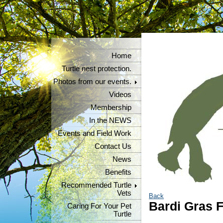
Home
Turtle nest protection.
Photos from our events.
Videos
Membership
In the NEWS
Events and Field Work
Contact Us
News
Benefits
Recommended Turtle
Vets
Back
Bardi Gras F
Caring For Your Pet
Turtle