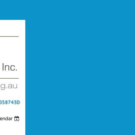
lendar