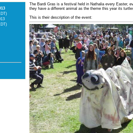
The Bardi Gras is a festival held in Nathalia every Easter, e
013
they have a different animal as the theme this year its turtle
EDT)
This is their description of the event:
013
EDT)