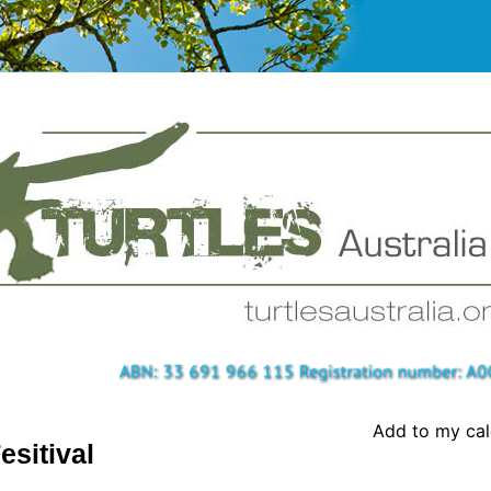
Add to my ca
esitival