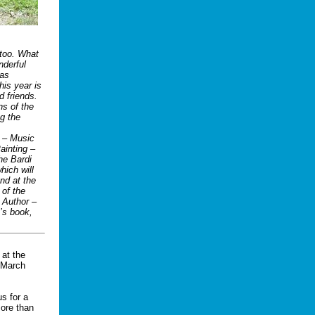
 too. What
nderful
ras
his year is
d friends.
ns of the
ng the
t – Music
ainting –
he Bardi
hich will
nd at the
 of the
 Author –
n’s book,
 at the
 March
us for a
more than