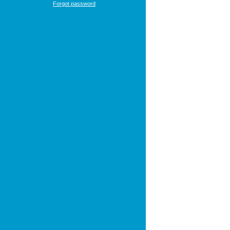
Forgot password