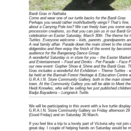
Bardi Gras in Nathalia
Come and wear one of our turtle backs for the Bardi Gras
Perhaps you would rather moth/butterfly wings? That’s fine,
about
a Carrying Pole too? We can freely loan you some wo
procession creations, so that you can join us in our Bardi G
celebration on Easter Saturday, March 30th. The theme for t
Turtles. Everyone welcome – kids, parents ,grandparents an
A real family affair. Parade down the main street to the strai
didgeridoo and then enjoy the finish of the event by becomi
audience for the Bangerang Dance Group.
A wonderful Saturday is in store
for you – the Easter Marke
and Entertainment – Food and Drinks - Pet Parade – Face P
our new event: Gopher Show & Shine and the Bardi Gras. T
Gras includes a wonderful Art Exhibition – Theme Turtles - w
be held at the Barmah Forest Heritage & Education Centre a
G.R.A.I.N. Store Community Gallery, both in the main street
town. At the Community Gallery you will be able to Meet the
Heidi Knowles, who will be selling her just published childre
Badja Bayaderra – Longneck Turtle.
We will be participating in this event with a live turtle display
G.R.A.I.N. Store Community Gallery on Friday afternoon 29
(Good Friday) and on Saturday 30 March.
If you feel like a trip to a lovely part of Victoria why not join 
great day. I couple of helping hands on Saturday would be 