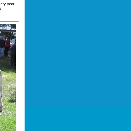
very year
s