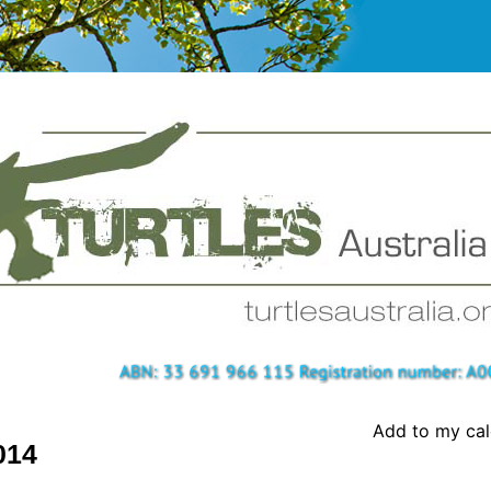
Add to my ca
014