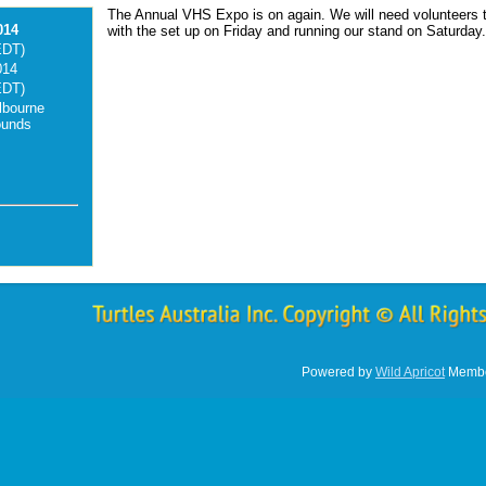
The Annual VHS Expo is on again. We will need volunteers t
014
with the set up on Friday and running our stand on Saturday
EDT)
014
EDT)
lbourne
ounds
Powered by
Wild Apricot
Membe