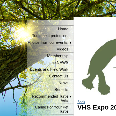
Home
Turtle nest protection.
Photos from our events.
Videos
Membership
In the NEWS
Events and Field Work
Contact Us
News
Benefits
Recommended Turtle
Vets
Back
VHS Expo 2
Caring For Your Pet
Turtle