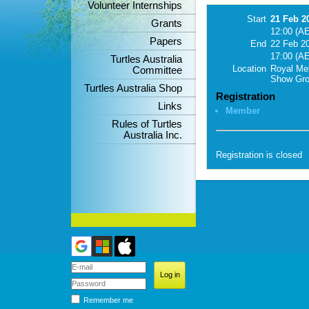
Volunteer Internships
Start
21 Feb 2
Grants
12:00 (A
Papers
End
22 Feb 2
17:00 (A
Turtles Australia
Location
Royal Me
Committee
Show Gr
Turtles Australia Shop
Registration
Links
Member
Rules of Turtles
Australia Inc.
Registration is closed
Remember me