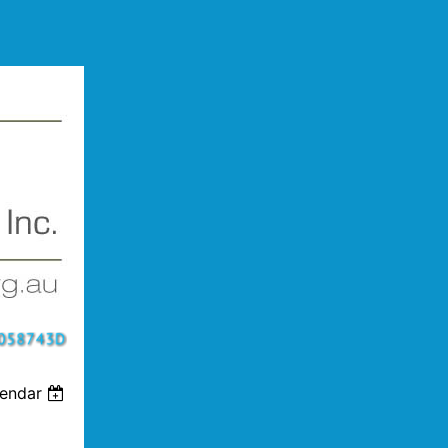
lendar