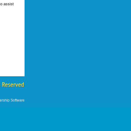
o assist
.
rship Software