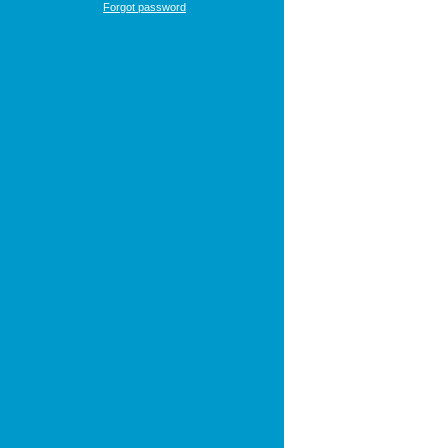
Forgot password