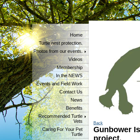
Home
Turtle nest protection.
Photos from our events.
Videos
Membership
In the NEWS
Events and Field Work
Contact Us
News
Benefits
Recommended Turtle
Vets
Back
Gunbower Isl
Caring For Your Pet
Turtle
project.