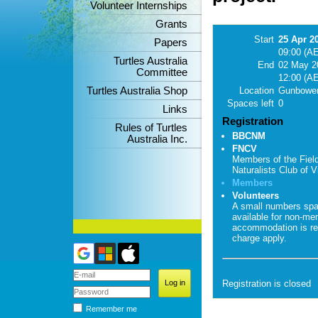
Volunteer Internships
Grants
Start
25 Apr 2
Papers
09:00 (A
Turtles Australia
End
02 May 2
Committee
12:00 (A
Turtles Australia Shop
Location
Gunbower
Spaces left
0
Links
Registration
Rules of Turtles
BBCNM
Australia Inc.
FNCV
Members of the Fiel
Naturalists Club of Vi
Members
Volunteers
A small numbers sp
available for non-me
accommodation is re
charge apply.
Registration is closed
Remember me