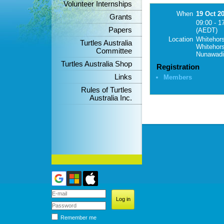
Volunteer Internships
When
19 Oct 2
Grants
09:00 - 1
Papers
(AEDT)
Location
Whitehors
Turtles Australia
Whitehor
Committee
Nunawadi
Turtles Australia Shop
Registration
Links
Members
Rules of Turtles
Australia Inc.
Remember me