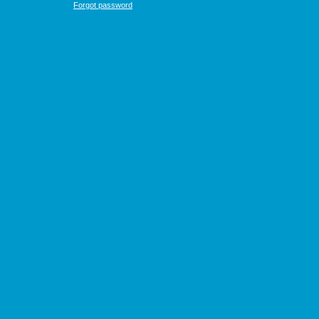
Forgot password