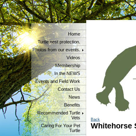
Home
Turtle nest protection.
Photos from our events.
Videos
Membership
In the NEWS
Events and Field Work
Contact Us
News
Benefits
Recommended Turtle
Vets
Back
Whitehorse S
Caring For Your Pet
Turtle