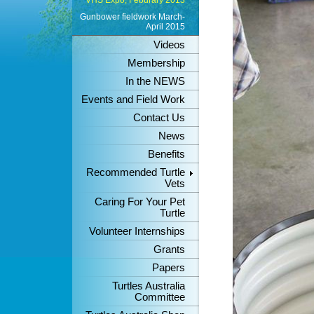
VHS Expo, Feburary 2013
Gunbower fieldwork March-
April 2015
Videos
Membership
In the NEWS
Events and Field Work
Contact Us
News
Benefits
Recommended Turtle
Vets
Caring For Your Pet
Turtle
Volunteer Internships
Grants
Papers
Turtles Australia
Committee