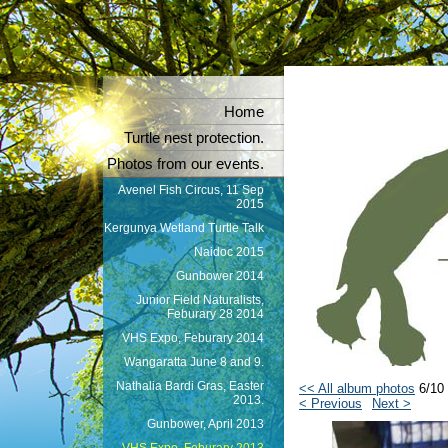
Home
Turtle nest protection.
Photos from our events.
Avenel Fish Circus, 11 Sep
2015
Kergunya Wetland Turtle Talk
Naidoc 2015
Gunbower 2014
Junior Field Naturalists,
Feburary 28 2014
VHS Expo, Feburary 2014
Wangaratta June 8 and 9.
Nathalia Bardi Gras, Easter
<< All album photos
6/10
2013.
< Previous
Next >
Gunbower, April 2013