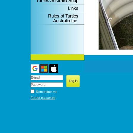
Turtles Australia Shop
Links
Rules of Turtles
Australia Inc.
Remember me
Forgot password