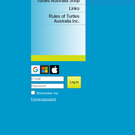
Turtles Australia Shop
Links
Rules of Turtles
Australia Inc.
Remember me
Forgot password