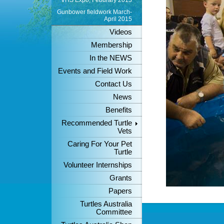
VHS Expo, Feburary 2013
Gunbower fieldwork March-
April 2015
Videos
Membership
In the NEWS
Events and Field Work
Contact Us
News
Benefits
Recommended Turtle
Vets
Caring For Your Pet
Turtle
Volunteer Internships
Grants
Papers
Turtles Australia
Committee