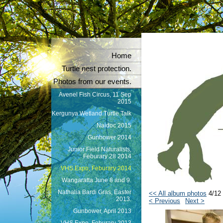
Home
Turtle nest protection.
Photos from our events.
Avenel Fish Circus, 11 Sep
2015
Kergunya Wetland Turtle Talk
Naidoc 2015
Gunbower 2014
Junior Field Naturalists,
Feburary 28 2014
VHS Expo, Feburary 2014
Wangaratta June 8 and 9.
Nathalia Bardi Gras, Easter
<< All album photos
4/12
2013.
< Previous
Next >
Gunbower, April 2013